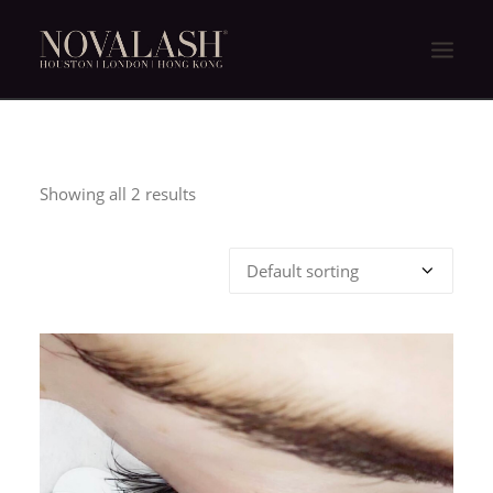
HOME
ABOUT US
Showing all 2 results
NOVALASH EXPERIENCE
NOVALASH IS DIFFERENT
PRODUCTS
FAQ
商店
CONTACT US
繁體中文