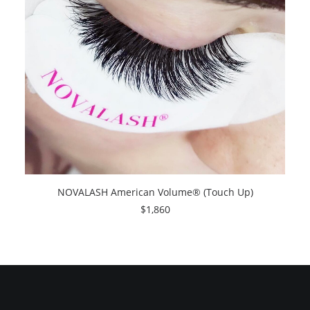
NOVALASH American Volume® (Touch Up)
$
1,860