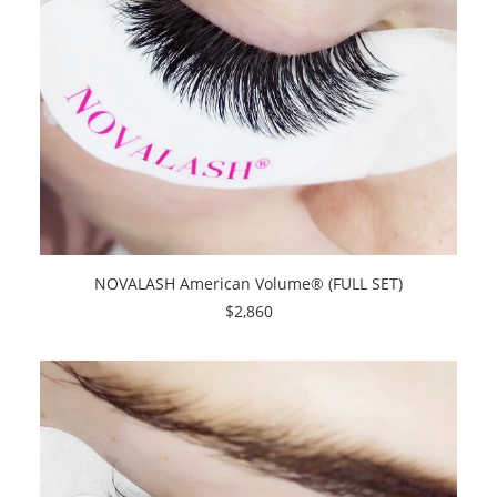
SEARCH
CART
NOVALASH American Volume® (FULL SET)
$
2,860